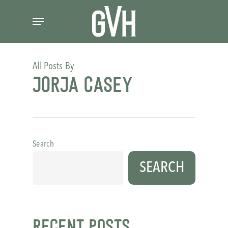
Skip
Menu
to
main
content
All Posts By
Jorja Casey
Search
SEARCH
Recent Posts