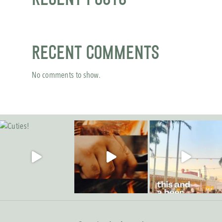
Recent Comments
No comments to show.