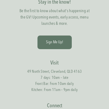
Stay in the know!
Be the first to know about what's happening at
the GV! Upcoming events, early access, menu
launches & more.
S
i
g
n
M
e
U
p
!
Visit
49 North Street, Cleveland, QLD 4163
7 days: 10am – late
Front Bar: From 10am daily
Kitchen: From 11am – 9pm daily
Connect