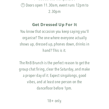
🕛 Doors open 11.30am, event runs 12pm to
2.30pm
Get Dressed Up For It
You know that occasion you keep saying you’ll
organise? The one where everyone actually
shows up, dressed up, phones down, drinks in
hand? This is it.
The RnB Brunch is the perfect reason to get the
group chat firing, clear the Saturday, and make
a proper day of it. Expect singalongs, good
vibes, and at least one person on the
dancefloor before 1pm.
18+ only.