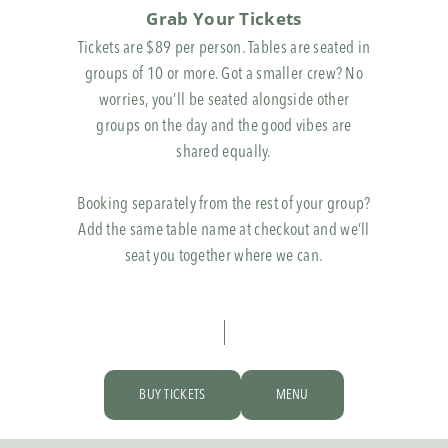
Grab Your Tickets
Tickets are $89 per person. Tables are seated in
groups of 10 or more. Got a smaller crew? No
worries, you’ll be seated alongside other
groups on the day and the good vibes are
shared equally.
Booking separately from the rest of your group?
Add the same table name at checkout and we’ll
seat you together where we can.
BUY TICKETS
MENU