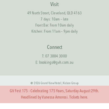
Visit
49 North Street, Cleveland, QLD 4163
7 days: 10am – late
Front Bar: From 10am daily
Kitchen: From 11am – 9pm daily
Connect
T:
07 3884 3000
E:
bookings@gvh.com.au
©
2026
Grand View Hotel |
Kickon Group
GV Fest 175 - Celebrating 175 Years, Saturday August 29th.
Terms & Conditions
Headlined by Vanessa Amorosi. Tickets
here.