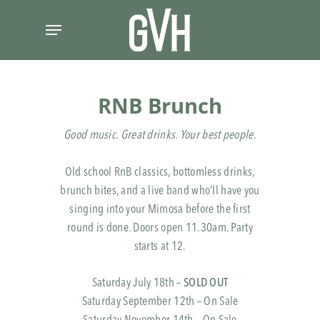
Skip
Menu
to
main
content
RNB Brunch
Good music. Great drinks. Your best people.
Old school RnB classics, bottomless drinks,
brunch bites, and a live band who’ll have you
singing into your Mimosa before the first
round is done. Doors open 11.30am. Party
starts at 12.
Saturday July 18th –
SOLD OUT
Saturday September 12th – On Sale