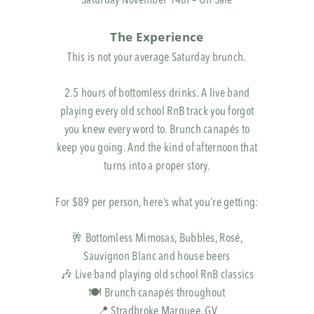
Saturday November 14th – On Sale
The Experience
This is not your average Saturday brunch.
2.5 hours of bottomless drinks. A live band
playing every old school RnB track you forgot
you knew every word to. Brunch canapés to
keep you going. And the kind of afternoon that
turns into a proper story.
For $89 per person, here’s what you’re getting:
🥂 Bottomless Mimosas, Bubbles, Rosé,
Sauvignon Blanc and house beers
🎶 Live band playing old school RnB classics
🍽️ Brunch canapés throughout
📍 Stradbroke Marquee, GV