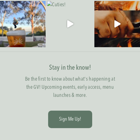
Stay in the know!
Be the first to know about what's happening at
the GV! Upcoming events, early access, menu
launches & more.
S
i
g
n
M
e
U
p
!