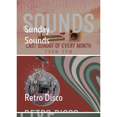
Sunday
Sounds
Retro Disco