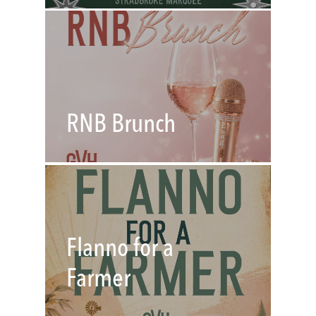
RNB Brunch
Flanno for a
Farmer