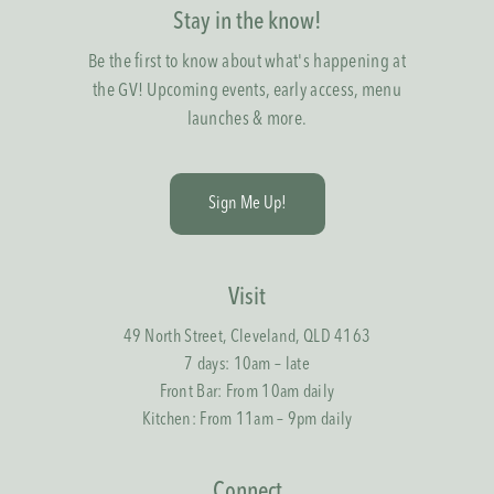
Stay in the know!
Be the first to know about what's happening at
the GV! Upcoming events, early access, menu
launches & more.
S
i
g
n
M
e
U
p
!
Visit
49 North Street, Cleveland, QLD 4163
7 days: 10am – late
Front Bar: From 10am daily
Kitchen: From 11am – 9pm daily
Connect