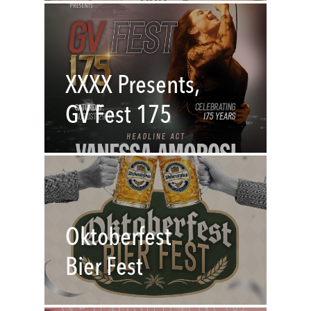
XXXX Presents,
GV Fest 175
Oktoberfest
Bier Fest