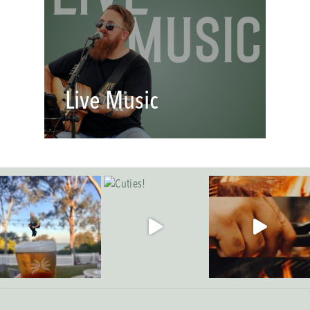
Live Music