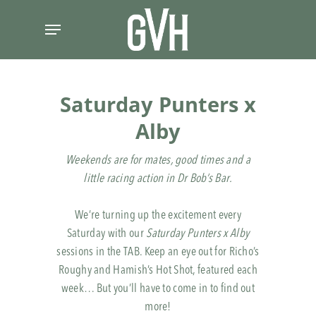
Skip
Menu
to
main
content
Saturday Punters x
Alby
Weekends are for mates, good times and a
little racing action in Dr Bob’s Bar.
We’re turning up the excitement every
Saturday with our
Saturday Punters x Alby
sessions in the TAB. Keep an eye out for Richo’s
Roughy and Hamish’s Hot Shot, featured each
week… But you’ll have to come in to find out
more!