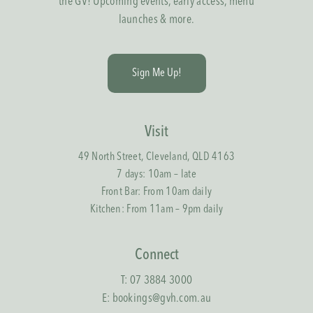
the GV! Upcoming events, early access, menu
launches & more.
S
i
g
n
M
e
U
p
!
Visit
49 North Street, Cleveland, QLD 4163
7 days: 10am – late
Front Bar: From 10am daily
Kitchen: From 11am – 9pm daily
Connect
T:
07 3884 3000
E:
bookings@gvh.com.au