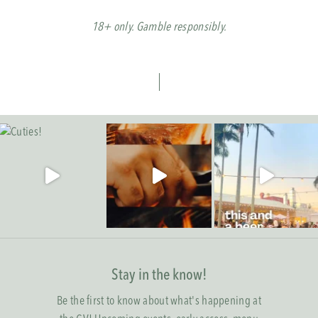
18+ only. Gamble responsibly.
Stay in the know!
Be the first to know about what's happening at