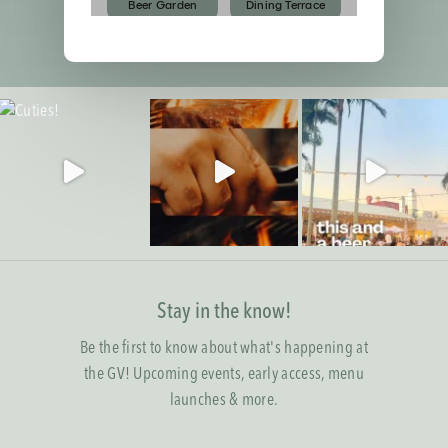
Stay in the know!
Be the first to know about what's happening at
the GV! Upcoming events, early access, menu
launches & more.