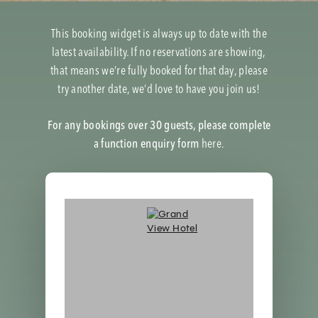
This booking widget is always up to date with the
latest availability. If no reservations are showing,
that means we’re fully booked for that day, please
try another date, we’d love to have you join us!
For any bookings over 30 guests, please complete
a function enquiry form
here.