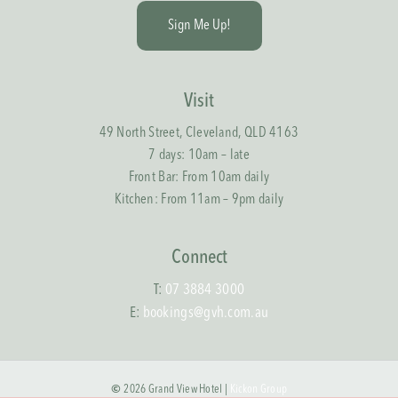
S
i
g
n
M
e
U
p
!
Visit
49 North Street, Cleveland, QLD 4163
7 days: 10am – late
Front Bar: From 10am daily
Kitchen: From 11am – 9pm daily
Connect
T:
07 3884 3000
E:
bookings@gvh.com.au
©
2026
Grand View Hotel |
Kickon Group