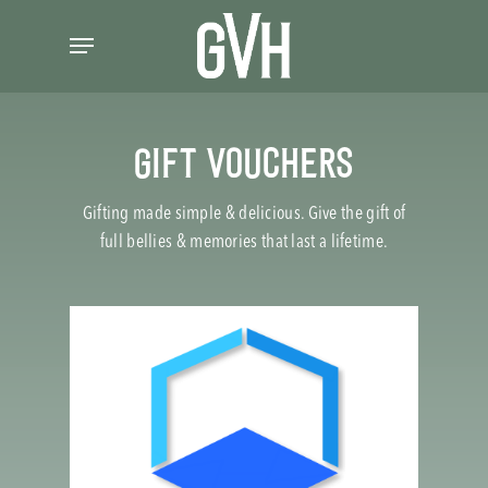
Skip
Menu
to
main
content
GIFT VOUCHERS
Gifting made simple & delicious. Give the gift of
full bellies & memories that last a lifetime.