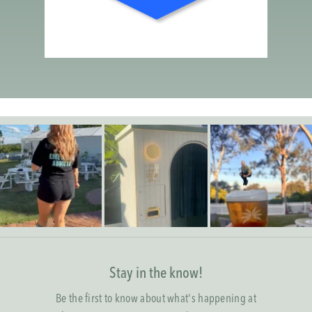
Stay in the know!
Be the first to know about what's happening at