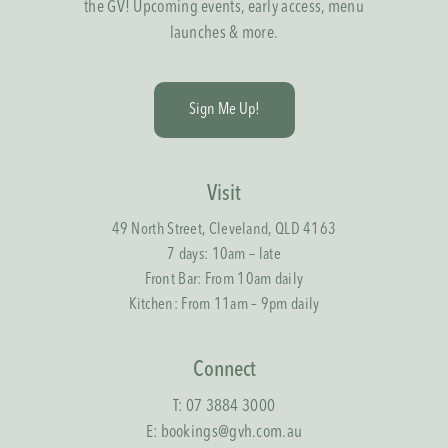
the GV! Upcoming events, early access, menu
launches & more.
S
i
g
n
M
e
U
p
!
Visit
49 North Street, Cleveland, QLD 4163
7 days: 10am – late
Front Bar: From 10am daily
Kitchen: From 11am – 9pm daily
Connect
T:
07 3884 3000
E:
bookings@gvh.com.au