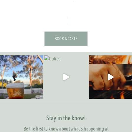
BOOK A TABLE
Stay in the know!
Be the first to know about what's happening at