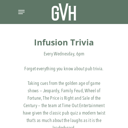
Skip
Menu
to
main
content
Infusion Trivia
Every Wednesday, 6pm
Forget everything you know about pub trivia.
Taking cues from the golden age of game
shows — Jeopardy, Family Feud, Wheel of
Fortune, The Price is Right and Sale of the
Century — the team at Time Out Entertainment
have given the classic pub quiz a modern twist
that’s as much about the laughs as it is the