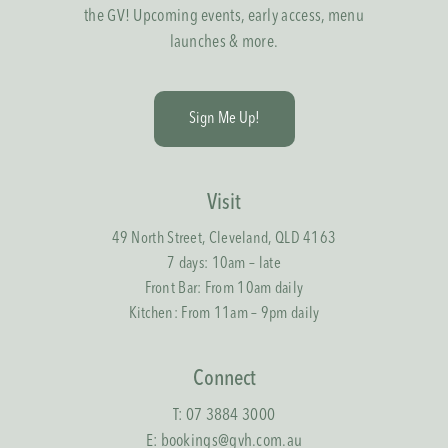
the GV! Upcoming events, early access, menu
launches & more.
S
i
g
n
M
e
U
p
!
Visit
49 North Street, Cleveland, QLD 4163
7 days: 10am – late
Front Bar: From 10am daily
Kitchen: From 11am – 9pm daily
Connect
T:
07 3884 3000
E:
bookings@gvh.com.au