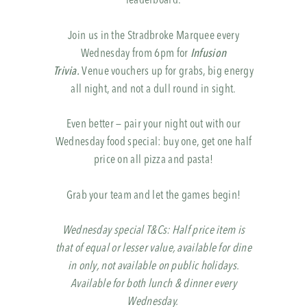
leaderboard.
Join us in the Stradbroke Marquee every
Wednesday from 6pm for
Infusion
Trivia.
Venue vouchers up for grabs, big energy
all night, and not a dull round in sight.
Even better — pair your night out with our
Wednesday food special: buy one, get one half
price on all pizza and pasta!
Grab your team and let the games begin!
Wednesday special T&Cs: Half price item is
that of equal or lesser value, available for dine
in only, not available on public holidays.
Available for both lunch & dinner every
Wednesday.