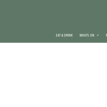
Skip
to
main
content
EAT & DRINK
WHATS ON