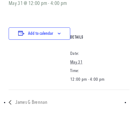
May 31 @ 12:00 pm
-
4:00 pm
Add to calendar
DETAILS
Date:
May 31
Time:
12:00 pm - 4:00 pm
James G Brennan