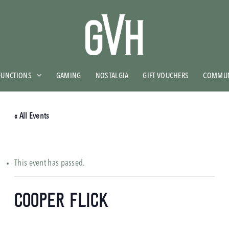
FUNCTIONS
GAMING
NOSTALGIA
GIFT VOUCHERS
COMMUN
« All Events
This event has passed.
Cooper Flick