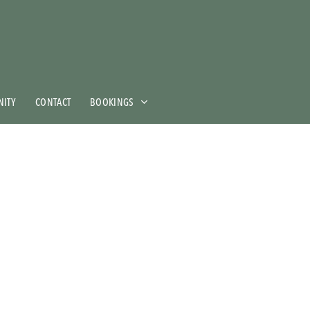
ITY
CONTACT
BOOKINGS