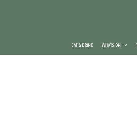
Skip
to
main
content
EAT & DRINK
WHATS ON