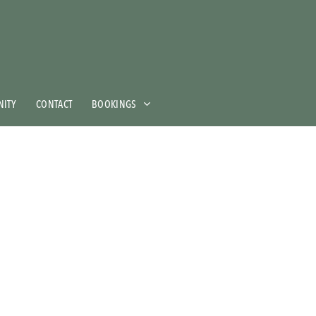
ITY
CONTACT
BOOKINGS