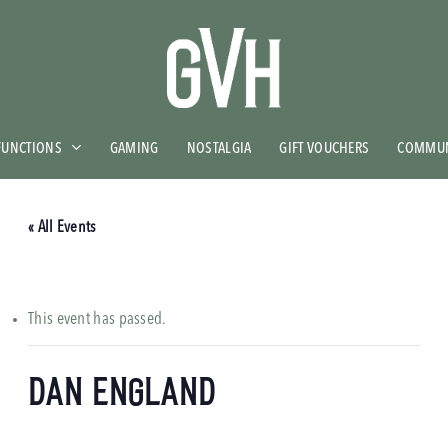
FUNCTIONS
GAMING
NOSTALGIA
GIFT VOUCHERS
COMMUN
« All Events
This event has passed.
Dan England