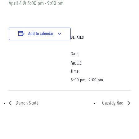
April 4 @ 5:00 pm
-
9:00 pm
Add to calendar
DETAILS
Date:
April 4
Time:
5:00 pm - 9:00 pm
Darren Scott
Cassidy Rae