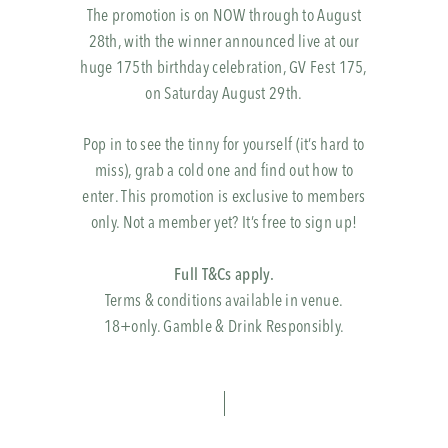
The promotion is on NOW through to August
28th, with the winner announced live at our
huge 175th birthday celebration, GV Fest 175,
on Saturday August 29th.
Pop in to see the tinny for yourself (it’s hard to
miss), grab a cold one and find out how to
enter. This promotion is exclusive to members
only. Not a member yet? It’s free to sign up!
Full T&Cs apply.
Terms & conditions available in venue.
18+only. Gamble & Drink Responsibly.