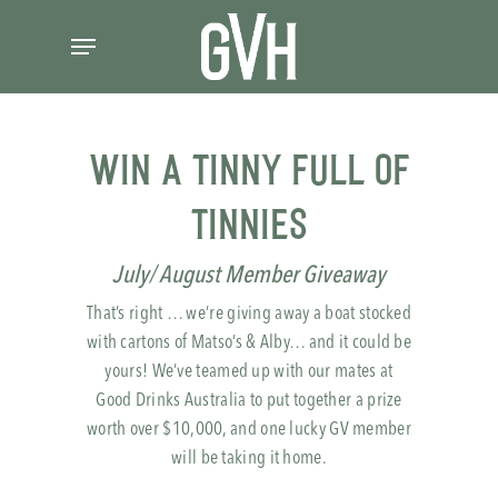
Skip
Menu
to
main
content
WIN A Tinny Full of
Tinnies
July/ August Member Giveaway
That’s right … we’re giving away a boat stocked
with cartons of Matso’s & Alby… and it could be
yours! We’ve teamed up with our mates at
Good Drinks Australia to put together a prize
worth over $10,000, and one lucky GV member
will be taking it home.