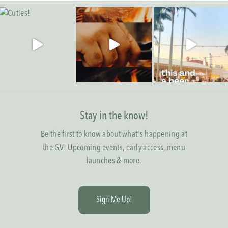
Stay in the know!
Be the first to know about what's happening at
the GV! Upcoming events, early access, menu
launches & more.
S
i
g
n
M
e
U
p
!