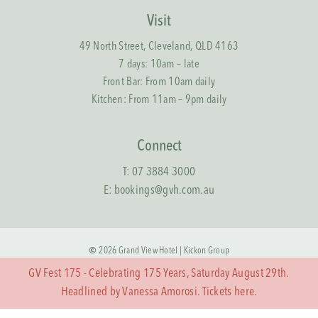
Visit
49 North Street, Cleveland, QLD 4163
7 days: 10am – late
Front Bar: From 10am daily
Kitchen: From 11am – 9pm daily
Connect
T:
07 3884 3000
E:
bookings@gvh.com.au
©
2026
Grand View Hotel |
Kickon Group
GV Fest 175 - Celebrating 175 Years, Saturday August 29th.
Terms & Conditions
Headlined by Vanessa Amorosi. Tickets
here.
Privacy Policy